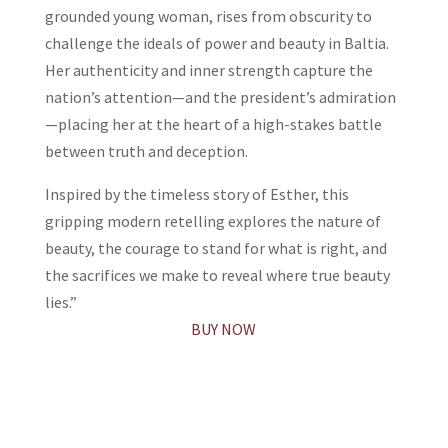
grounded young woman, rises from obscurity to
challenge the ideals of power and beauty in Baltia.
Her authenticity and inner strength capture the
nation’s attention—and the president’s admiration
—placing her at the heart of a high-stakes battle
between truth and deception.
Inspired by the timeless story of Esther, this
gripping modern retelling explores the nature of
beauty, the courage to stand for what is right, and
the sacrifices we make to reveal where true beauty
lies.”
BUY NOW