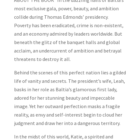
ABOUT THE BOOK “In the dazzling halls of Baltia’s
most exclusive gala, power, beauty, and ambition
collide during Thomas Edmonds’ presidency.
Poverty has been eradicated, crime is non-existent,
and an economy admired by leaders worldwide. But
beneath the glitz of the banquet halls and global
acclaim, an undercurrent of ambition and betrayal
threatens to destroy it all.
Behind the scenes of this perfect nation lies a gilded
life of vanity and secrets. The president’s wife, Leah,
basks in her role as Baltia’s glamorous first lady,
adored for her stunning beauty and impeccable
image. Yet her outward perfection masks a fragile
reality, as envy and self-interest begin to cloud her
judgment and draw her into a dangerous territory.
In the midst of this world, Katie, a spirited and