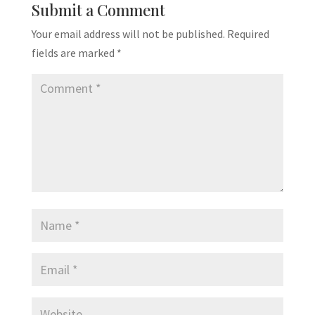
Submit a Comment
Your email address will not be published.
Required
fields are marked
*