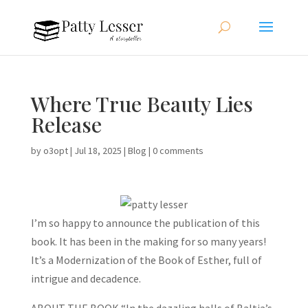
Where True Beauty Lies
Release
by
o3opt
|
Jul 18, 2025
|
Blog
|
0 comments
I’m so happy to announce the publication of this
book. It has been in the making for so many years!
It’s a Modernization of the Book of Esther, full of
intrigue and decadence.