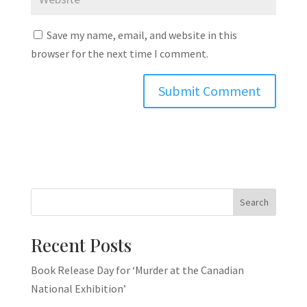
Save my name, email, and website in this
browser for the next time I comment.
Search
Recent Posts
Book Release Day for ‘Murder at the Canadian
National Exhibition’