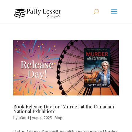
Book Release Day for ‘Murder at the Canadian
National Exhibition’
by
o3opt
|
Aug 4, 2025
|
Blog
Hello, friends.I’m thrilled with the response Murder