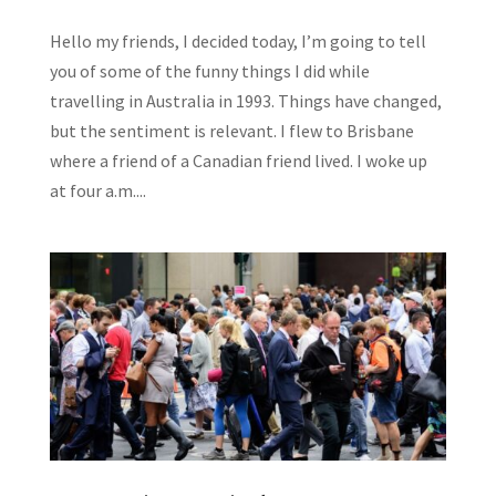
Hello my friends, I decided today, I’m going to tell
you of some of the funny things I did while
travelling in Australia in 1993. Things have changed,
but the sentiment is relevant. I flew to Brisbane
where a friend of a Canadian friend lived. I woke up
at four a.m....