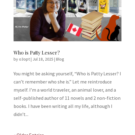
Who is Patty Lesser?
by
o3opt
|
Jul 18, 2025
|
Blog
You might be asking yourself, “Who is Patty Lesser? I
can’t remember who she is.” Let me reintroduce
myself. I’m a world traveler, an animal lover, and a
self-published author of 11 novels and 2 non-fiction
books. I have been writing all my life, although I
didn’t...
« Older Entries