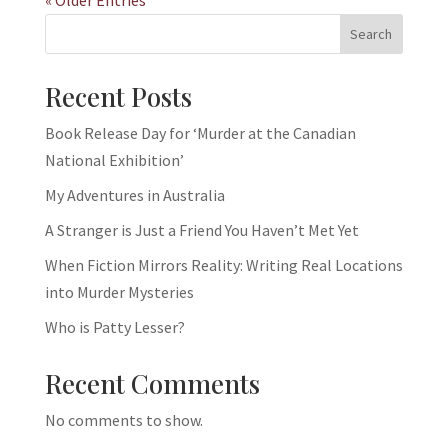
Search
Recent Posts
Book Release Day for ‘Murder at the Canadian
National Exhibition’
My Adventures in Australia
A Stranger is Just a Friend You Haven’t Met Yet
When Fiction Mirrors Reality: Writing Real Locations
into Murder Mysteries
Who is Patty Lesser?
Recent Comments
No comments to show.