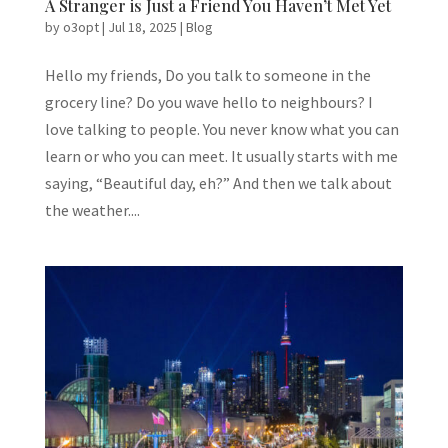
A Stranger is Just a Friend You Haven’t Met Yet
by
o3opt
|
Jul 18, 2025
|
Blog
Hello my friends, Do you talk to someone in the
grocery line? Do you wave hello to neighbours? I
love talking to people. You never know what you can
learn or who you can meet. It usually starts with me
saying, “Beautiful day, eh?” And then we talk about
the weather....