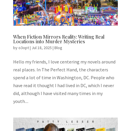
When Fiction Mirrors Reality: Writing Real
Locations into Murder Mysteries
by
o3opt
|
Jul 18, 2025
|
Blog
Hello my friends, I love centering my novels around
real places. In The Perfect Hand, the characters
spend a lot of time in Washington, DC. People who
have read it thought I had lived in DC, which I never
did, although I have visited many times in my
youth....