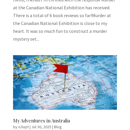
at the Canadian National Exhibition has received.
There is a total of 6 book reviews so far!Murder at
the Canadian National Exhibition is close to my
heart. It was so much fun to construct a murder
mystery set...
My Adventures in Australia
by
o3opt
|
Jul 30, 2025
|
Blog