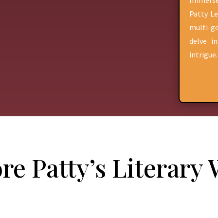
Immerse
Patty Le
multi-ge
delve i
intrigue.
re Patty’s Literary