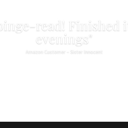
binge-read! Finished i
evenings"
Amazon Customer – Sister Innocent