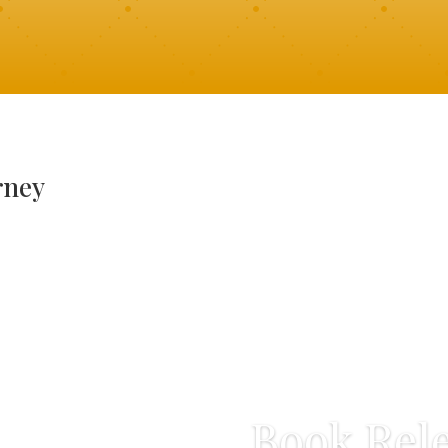
rney
Book Rele