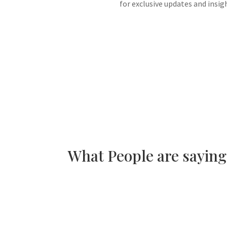
for exclusive updates and insig
What People are sayin