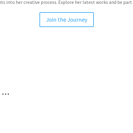
hts into her creative process. Explore her latest works and be part 
Join the Journey
g …