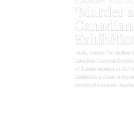
‘Murder a
Canadian
Exhibitio
Hello, friends.I’m thrilled
Canadian National Exhibiti
of 6 book reviews so far!
Exhibition is close to my h
construct a murder mystery
Read More