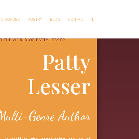
 DISORDER
POETRY
BLOG
CONTACT
R THE WORLD OF PATTY LESSER
Patty
Lesser
Multi-Genre Author