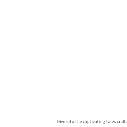
Dive into the captivating tales craf