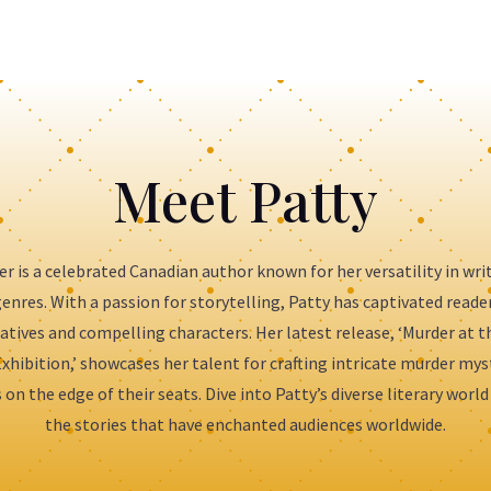
Meet Patty
er is a celebrated Canadian author known for her versatility in wri
enres. With a passion for storytelling, Patty has captivated reade
atives and compelling characters. Her latest release, ‘Murder at 
xhibition,’ showcases her talent for crafting intricate murder mys
 on the edge of their seats. Dive into Patty’s diverse literary world
the stories that have enchanted audiences worldwide.