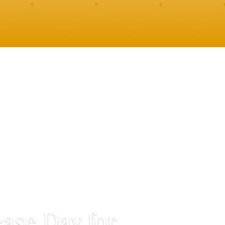
ase Day for