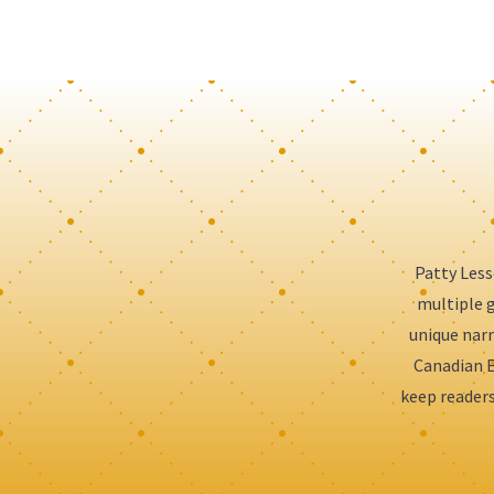
Patty Less
multiple g
unique narr
Canadian E
keep readers