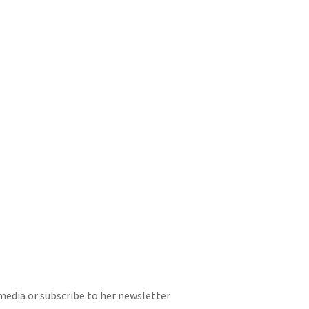
 media or subscribe to her newsletter