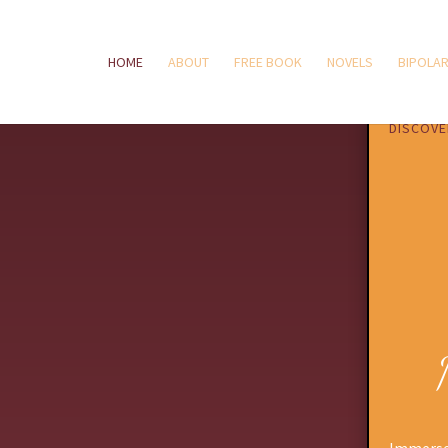
HOME
ABOUT
FREE BOOK
NOVELS
BIPOLAR
DISCOVE