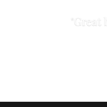
"Great 