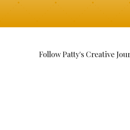
Follow Patty's Creative Jou