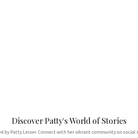
Discover Patty's World of Stories
ted by Patty Lesser. Connect with her vibrant community on social