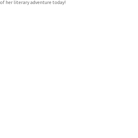
of her literary adventure today!