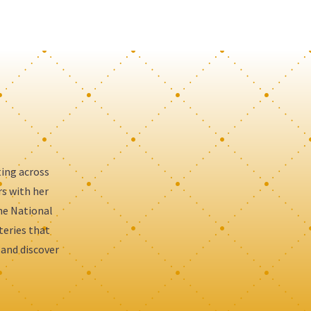
ting across
rs with her
the National
teries that
 and discover