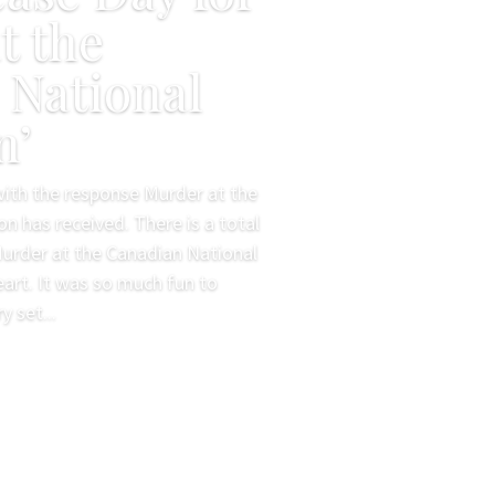
t the
 National
n’
 with the response Murder at the
on has received. There is a total
Murder at the Canadian National
eart. It was so much fun to
 set...