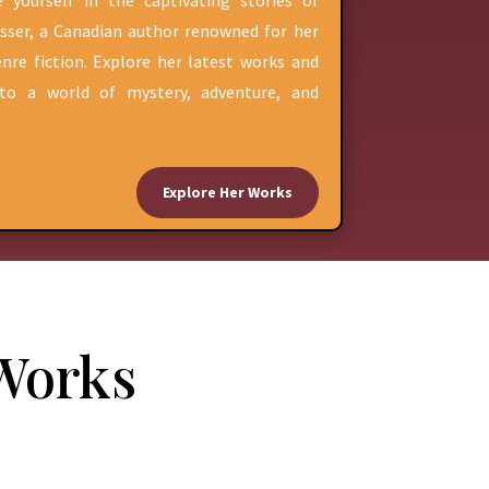
 yourself in the captivating stories of
sser, a Canadian author renowned for her
nre fiction. Explore her latest works and
nto a world of mystery, adventure, and
Explore Her Works
 Works