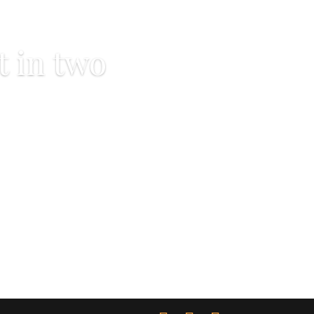
t in two