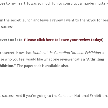
lose to my heart. It was so much fun to construct a murder myster
.
in the secret launch and leave a review, I want to thank you for be
 success!
never too late.
Please click here to leave your review today!
)
h a secret. Now that
Murder at the Canadian National Exhibition
is
hose who you feel would like what one reviewer calls a “
A thrilling
hibition.”
The paperback is available also.
 success. And if you’re going to the Canadian National Exhibition,