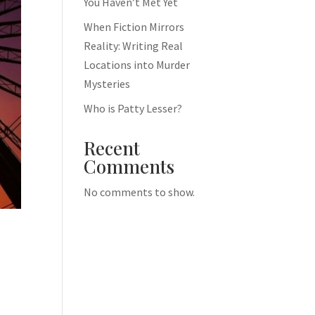
You Haven’t Met Yet
When Fiction Mirrors
Reality: Writing Real
Locations into Murder
Mysteries
Who is Patty Lesser?
Recent
Comments
No comments to show.