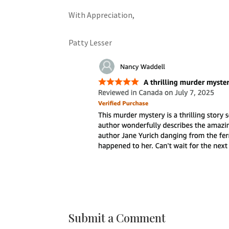
With Appreciation,
Patty Lesser
Submit a Comment