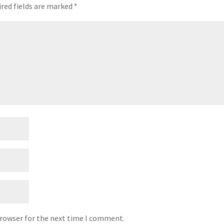
red fields are marked
*
browser for the next time I comment.