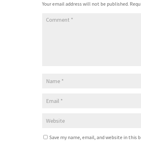
Your email address will not be published.
Requi
Save my name, email, and website in this 