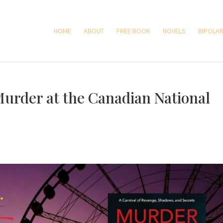
HOME
ABOUT
FREE BOOK
NOVELS
BIPOLAR
Murder at the Canadian National