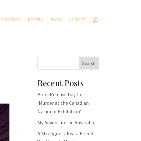
 DISORDER
POETRY
BLOG
CONTACT
Search
Recent Posts
Book Release Day for
‘Murder at the Canadian
National Exhibition’
My Adventures in Australia
A Stranger is Just a Friend