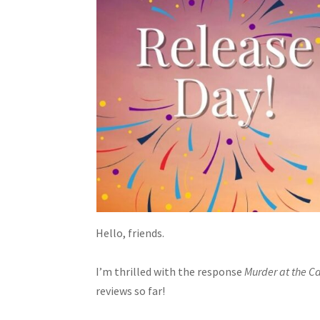
Hello, friends.
I’m thrilled with the response
Murder at the C
reviews so far!