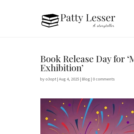
Book Release Day for ‘
Exhibition’
by
o3opt
|
Aug 4, 2025
|
Blog
|
0 comments