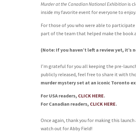
Murder at the Canadian National Exhibition
is c
inside my favorite event for everyone to enjoy
For those of you who were able to participate 
part of the team that helped make the book a
(Note: If you haven’t left a review yet, it’s 
I’m grateful for you all keeping the pre-launc
publicly released, feel free to share it with t
murder mystery set at an iconic Toronto ex
For USA readers,
CLICK HERE
.
For Canadian readers,
CLICK HERE
.
Once again, thank you for making this launch a
watch out for Abby Field!