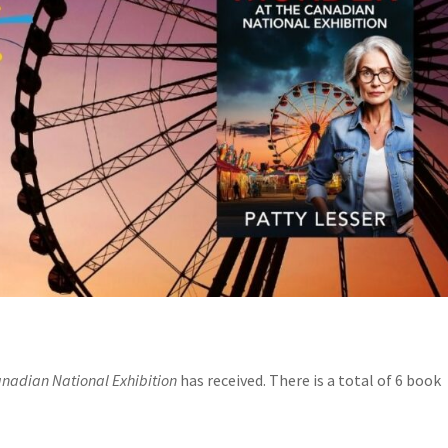
anadian National Exhibition
has received. There is a total of 6 book