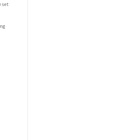
y set
ing