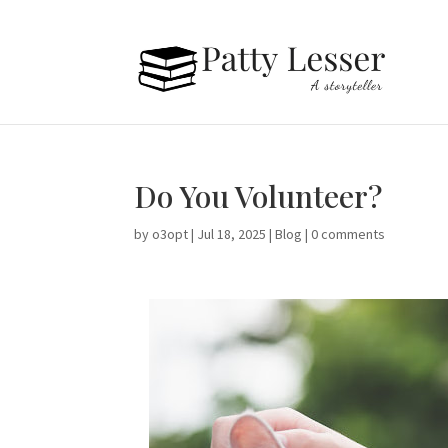
Do You Volunteer?
by
o3opt
|
Jul 18, 2025
|
Blog
|
0 comments