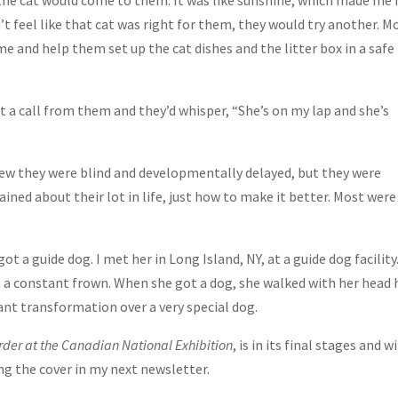
 the cat would come to them. It was like sunshine, which made me 
dn’t feel like that cat was right for them, they would try another. M
and help them set up the cat dishes and the litter box in a safe
et a call from them and they’d whisper, “She’s on my lap and she’s
knew they were blind and developmentally delayed, but they were
ed about their lot in life, just how to make it better. Most were
 a guide dog. I met her in Long Island, NY, at a guide dog facility
 a constant frown. When she got a dog, she walked with her head 
iant transformation over a very special dog.
der at the Canadian National Exhibition
, is in its final stages and wi
ing the cover in my next newsletter.