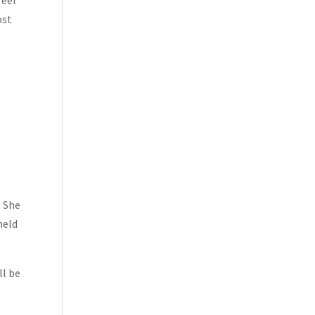
feel
ost
. She
held
ll be