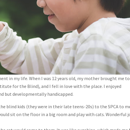
ent in my life. When I was 12 years old, my mother brought me to
tute for the Blind), and I fell in love with the place. I enjoyed
lind but developmentally handicapped.
he blind kids (they were in their late teens-20s) to the SPCA to m
uld sit on the floor in a big room and play with cats. Wonderful j