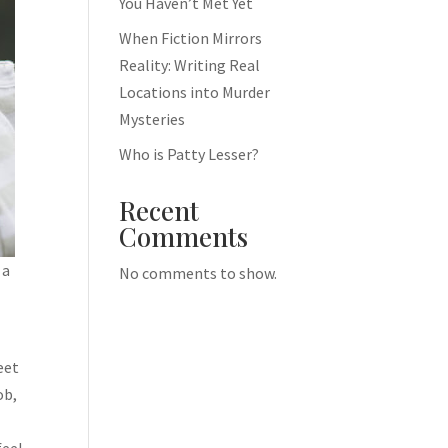
You Haven’t Met Yet
When Fiction Mirrors
Reality: Writing Real
Locations into Murder
Mysteries
Who is Patty Lesser?
Recent
Comments
 a
No comments to show.
eet
ob,