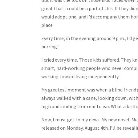
But it was the look on those kids’ faces when
great that I could be a part of this. If they di
would adopt one, and I’d accompany them home 
place.
Every time, in the evening around 9 p.m., I’d g
purring.”
I cried every time. Those kids suffered. They 
smart, hard-working people who never complain
working toward living independently.
My greatest moment was when a blind friend got
always walked with a cane, looking down, with
high and smiling from ear to ear. What a brill
Now, I must get to my news. My new novel,
Mur
released on Monday, August 4th. I’ll be reveal