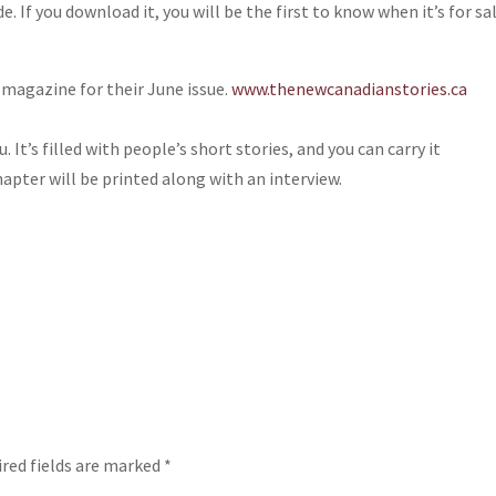
 If you download it, you will be the first to know when it’s for sa
 magazine for their June issue.
www.thenewcanadianstories.ca
. It’s filled with people’s short stories, and you can carry it
hapter will be printed along with an interview.
red fields are marked
*