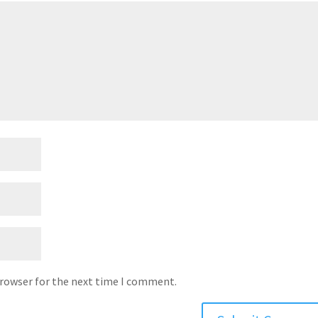
browser for the next time I comment.