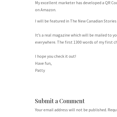
My excellent marketer has developed a QR Code.
on Amazon.
I will be featured in The New Canadian Stories
It’s a real magazine which will be mailed to you
everywhere. The first 1300 words of my first c
I hope you check it out!
Have fun,
Patty
Submit a Comment
Your email address will not be published.
Requi