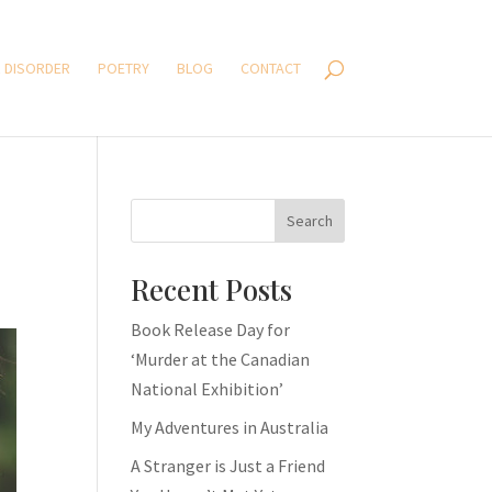
 DISORDER
POETRY
BLOG
CONTACT
Search
Recent Posts
Book Release Day for
‘Murder at the Canadian
National Exhibition’
My Adventures in Australia
A Stranger is Just a Friend