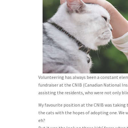
Volunteering has always been a constant elem
fundraiser at the CNIB (Canadian National Insti
assisting the residents, who were not only b
My favourite position at the CNIB was taking t
the cats with the hopes of adopting one. We wo
eh?