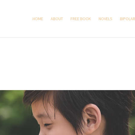
HOME
ABOUT
FREE BOOK
NOVELS
BIPOLAR