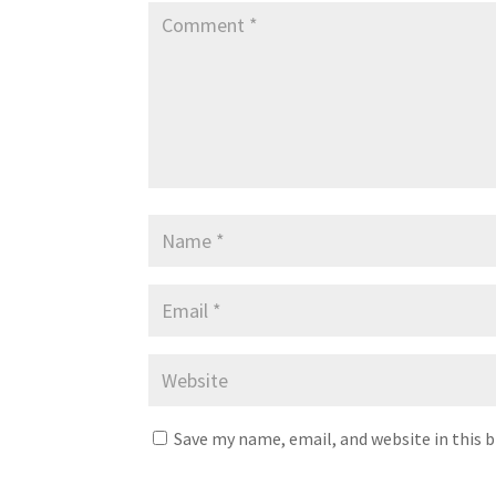
Save my name, email, and website in this 