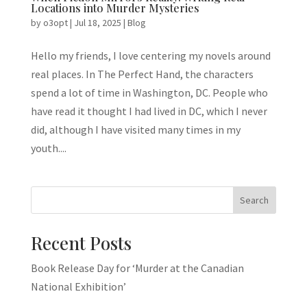
Locations into Murder Mysteries
by
o3opt
|
Jul 18, 2025
|
Blog
Hello my friends, I love centering my novels around
real places. In The Perfect Hand, the characters
spend a lot of time in Washington, DC. People who
have read it thought I had lived in DC, which I never
did, although I have visited many times in my
youth....
Search
Recent Posts
Book Release Day for ‘Murder at the Canadian
National Exhibition’