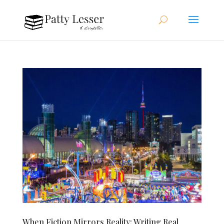
When Fiction Mirrors Reality: Writing Real